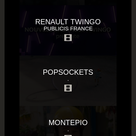
RENAULT TWINGO
PUBLICIS FRANCE
POPSOCKETS
.
MONTEPIO
.