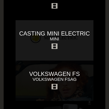
CASTING MINI ELECTRIC
MINI
VOLKSWAGEN FS
VOLKSWAGEN FSAG