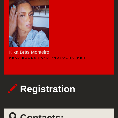
Kika Brás Monteiro
HEAD BOOKER AND PHOTOGRAPHER
Registration
Contacts: