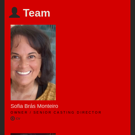
Team
Sofia Brás Monteiro
OWNER / SENIOR CASTING DIRECTOR
cv