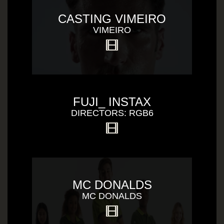
CASTING VIMEIRO
VIMEIRO
FUJI_ INSTAX
DIRECTORS: RGB6
MC DONALDS
MC DONALDS