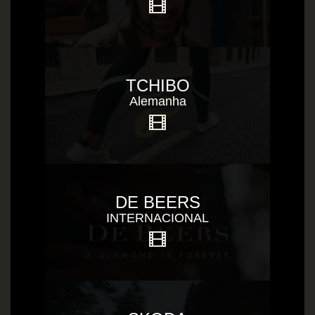
TCHIBO
Alemanha
DE BEERS
INTERNACIONAL