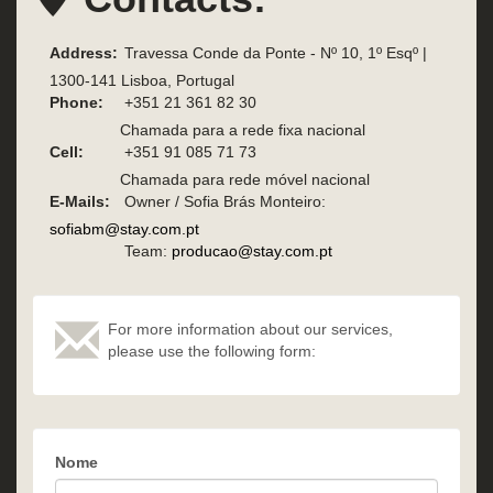
Address:
Travessa Conde da Ponte - Nº 10, 1º Esqº |
1300-141 Lisboa, Portugal
Phone:
+351 21 361 82 30
Chamada para a rede fixa nacional
Cell:
+351 91 085 71 73
Chamada para rede móvel nacional
E-Mails:
Owner / Sofia Brás Monteiro:
sofiabm@stay.com.pt
Team:
producao@stay.com.pt
For more information about our services,
please use the following form:
Nome