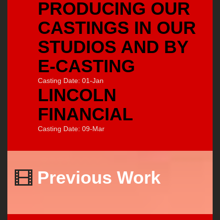
PRODUCING OUR
CASTINGS IN OUR
STUDIOS AND BY
E-CASTING
Casting Date: 01-Jan
LINCOLN
FINANCIAL
Casting Date: 09-Mar
Previous Work