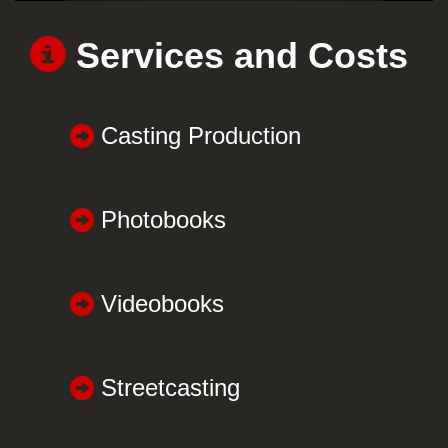
Services and Costs
Casting Production
Photobooks
Videobooks
Streetcasting