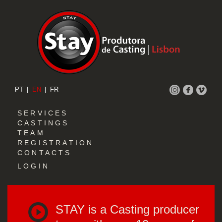
PT
EN
FR
SERVICES
CASTINGS
TEAM
REGISTRATION
CONTACTS
LOGIN
STAY is a Casting producer