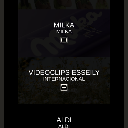
MILKA
MILKA
VIDEOCLIPS ESSEILY
INTERNACIONAL
ALDI
ALDI