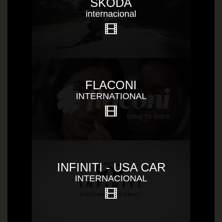
SKODA
internacional
FLACONI
INTERNATIONAL
INFINITI - USA CAR
INTERNACIONAL