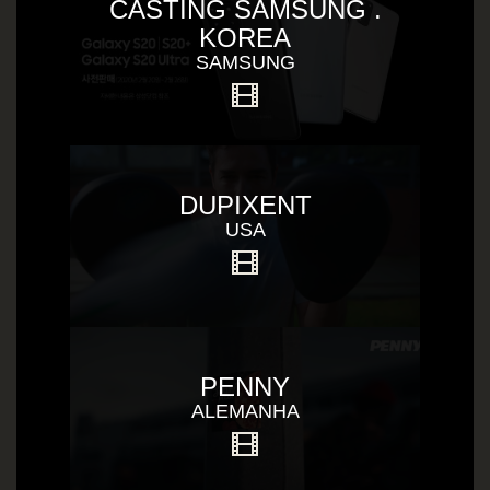
CASTING SAMSUNG .
KOREA
SAMSUNG
DUPIXENT
USA
PENNY
ALEMANHA