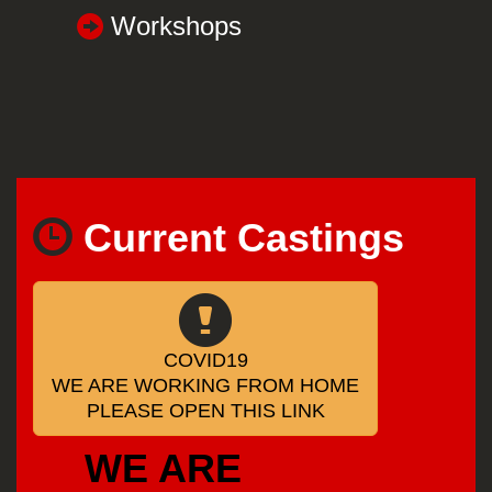
Workshops
Current Castings
COVID19
WE ARE WORKING FROM HOME
PLEASE OPEN THIS LINK
WE ARE