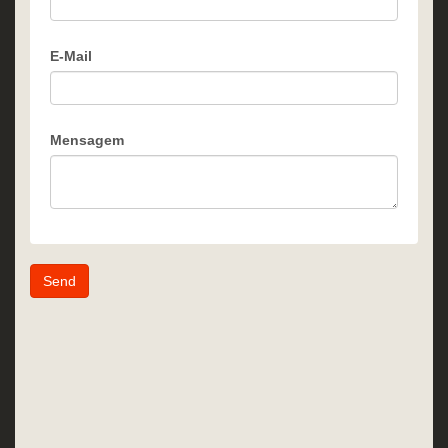
E-Mail
Mensagem
Send