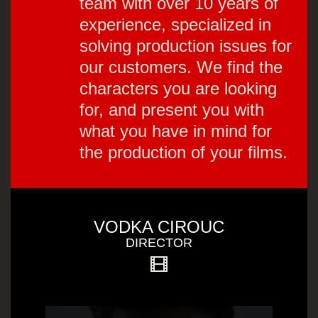
team with over 10 years of
experience, specialized in
solving production issues for
our customers. We find the
characters you are looking
for, and present you with
what you have in mind for
the production of your films.
VODKA CIROUC
DIRECTOR